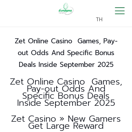
TH
Zet Online Casino ️ Games, Pay-
out Odds And Specific Bonus
Deals Inside September 2025
Zet Online Casino ️ Games,
Pay-out Odds And
Specific Bonus Deals
Inside September 2025
Zet Casino » New Gamers
Get Large Reward