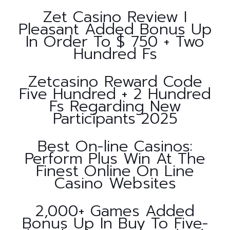
Zet Casino Review I
Pleasant Added Bonus Up
In Order To $ 750 + Two
Hundred Fs
Zetcasino Reward Code
Five Hundred + 2 Hundred
Fs Regarding New
Participants 2025
Best On-line Casinos:
Perform Plus Win At The
Finest Online On Line
Casino Websites
2,000+ Games Added
Bonus Up In Buy To Five-