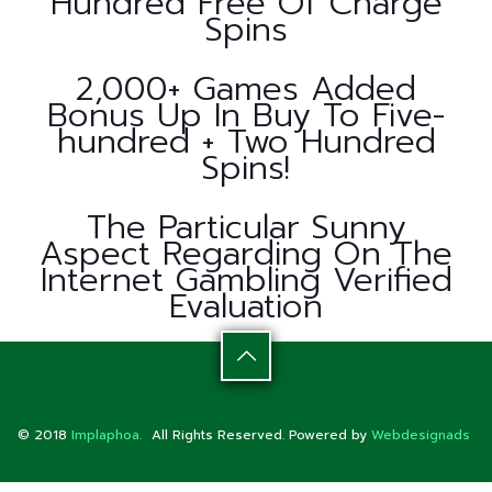
Hundred Free Of Charge
Spins
2,000+ Games Added
Bonus Up In Buy To Five-
hundred + Two Hundred
Spins!
The Particular Sunny
Aspect Regarding On The
Internet Gambling Verified
Evaluation
© 2018
Implaphoa.
All Rights Reserved. Powered by
Webdesignads