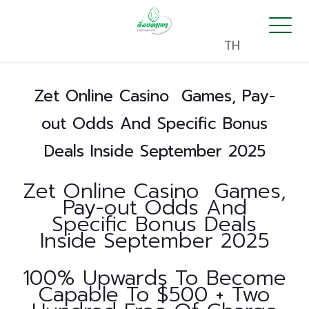
TH
Zet Online Casino ️ Games, Pay-
out Odds And Specific Bonus
Deals Inside September 2025
Zet Online Casino ️ Games,
Pay-out Odds And
Specific Bonus Deals
Inside September 2025
100% Upwards To Become
Capable To $500 + Two