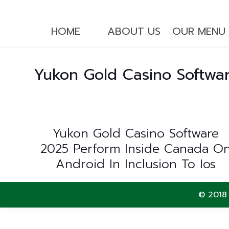
HOME
ABOUT US
OUR MENU
Yukon Gold Casino Softwar
Yukon Gold Casino Software
2025 Perform Inside Canada O
Android In Inclusion To Ios
© 201