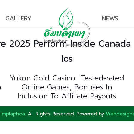
GALLERY
NEWS
e 2025 Perform Inside Canada 
Ios
Yukon Gold Casino ️ Tested+rated
n
Online Games, Bonuses In
Inclusion To Affiliate Payouts
8
Implaphoa.
All Rights Reserved. Powered by
Webdesign