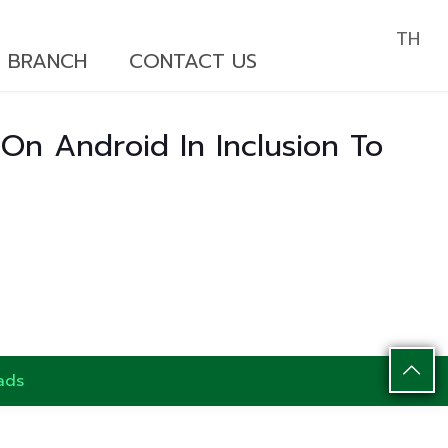
TH
BRANCH
CONTACT US
On Android In Inclusion To
ads