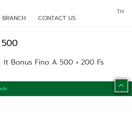
TH
BRANCH
CONTACT US
 500
It Bonus Fino A 500 + 200 Fs
ads