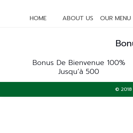
HOME
ABOUT US
OUR MENU
Bon
Bonus De Bienvenue 100%
Jusqu’à 500
© 201