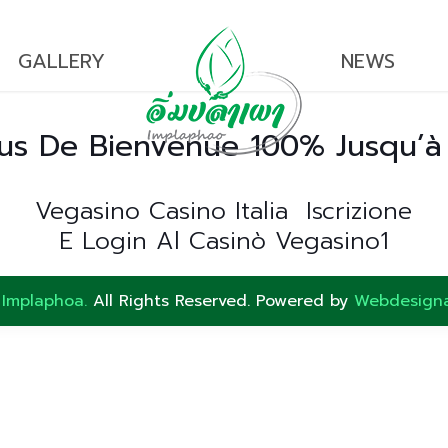
GALLERY
NEWS
us De Bienvenue 100% Jusqu’à
Vegasino Casino Italia ️ Iscrizione
E Login Al Casinò Vegasino1
8
Implaphoa.
All Rights Reserved. Powered by
Webdesign