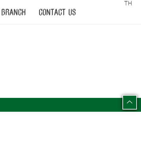
TH
BRANCH
CONTACT US