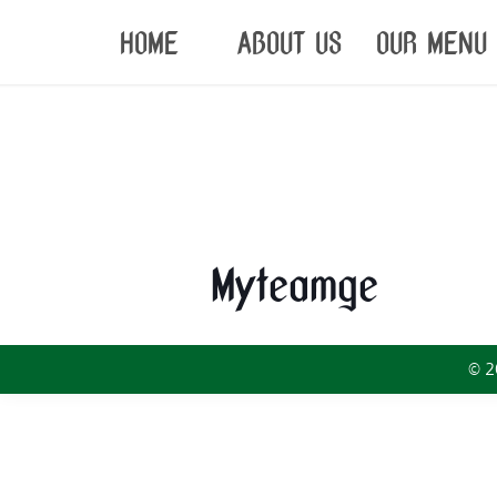
HOME
ABOUT US
OUR MENU
Myteamge
© 