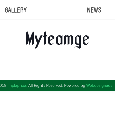
GALLERY
NEWS
Myteamge
2018
Implaphoa.
All Rights Reserved. Powered by
Webdesignads