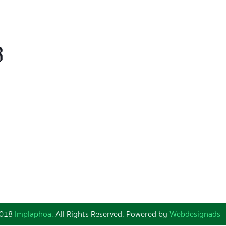
8
2018
Implaphoa.
All Rights Reserved. Powered by
Webdesignads