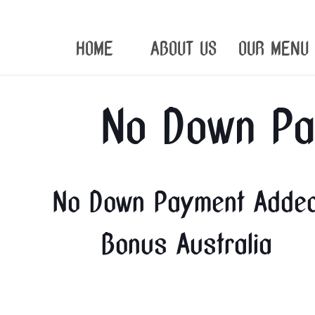
HOME
ABOUT US
OUR MENU
No Down Pa
No Down Payment Adde
Bonus Australia