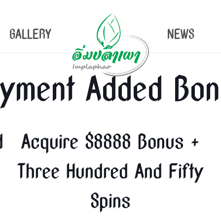
GALLERY
NEWS
yment Added Bonu
d
Acquire $8888 Bonus +
Three Hundred And Fifty
Spins