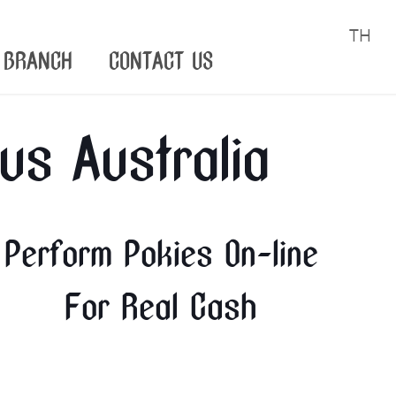
TH
BRANCH
CONTACT US
s Australia
Perform Pokies On-line
For Real Cash