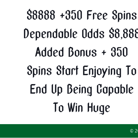
$8888 +350 Free Spins
Dependable Odds $8,88
Added Bonus + 350
Spins Start Enjoying To
End Up Being Capable
To Win Huge
© 