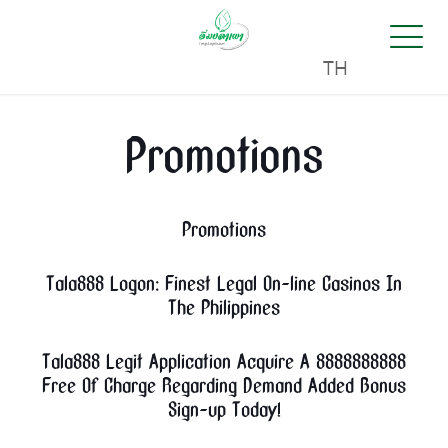
TH
Promotions
Promotions
Tala888 Logon: Finest Legal On-line Casinos In
The Philippines
Tala888 Legit Application Acquire A 8888888888
Free Of Charge Regarding Demand Added Bonus
Sign-up Today!