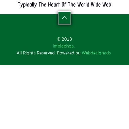
Typically The Heart Of The World Wide Web
© 2018
Implaphoa.
All Rights Reserved. Powered by
Webdesignads