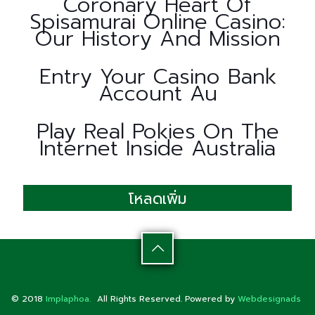
Coronary Heart Of
Spisamurai Online Casino:
Our History And Mission
Entry Your Casino Bank
Account Au
Play Real Pokies On The
Internet Inside Australia
โหลดเพิ่ม
© 2018
Implaphoa.
All Rights Reserved. Powered by
Webdesignads