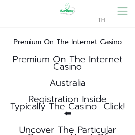
TH
Premium On The Internet Casino
Premium On The Internet
Casino
Australia
Registration Inside
Typically The Casino ️ Click!
⬅️
Uncover The Particular