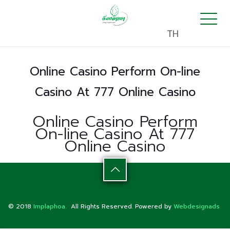
TH
Online Casino Perform On-line
Casino At 777 Online Casino
Online Casino Perform
On-line Casino At 777
Online Casino
© 2018
Implaphoa.
All Rights Reserved. Powered by
Webdesignads