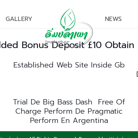
GALLERY
NEWS
Added Bonus Deposit £10 Obtain
Established Web Site Inside Gb
Trial De Big Bass Dash ️ Free Of
Charge Perform De Pragmatic
Perform En Argentina