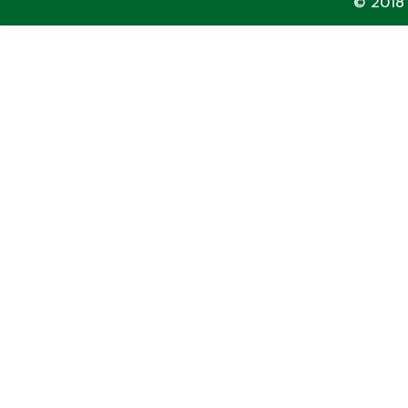
© 201