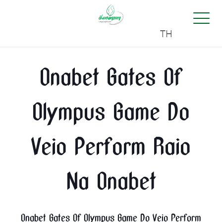
TH
Onabet Gates Of
Olympus Game Do
Véio Perform Raio
Na Onabet
Onabet Gates Of Olympus Game Do Véio Perform