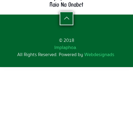
Raio Na Onabet
© 2018
Implaphoa.
All Rights Reserved. Powered by
Webdesignads