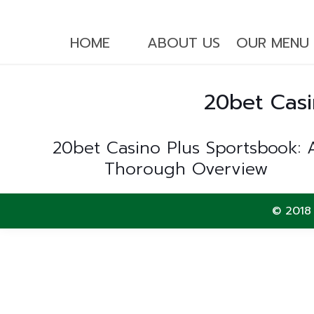
HOME
ABOUT US
OUR MENU
20bet Casi
20bet Casino Plus Sportsbook: 
Thorough Overview
© 201