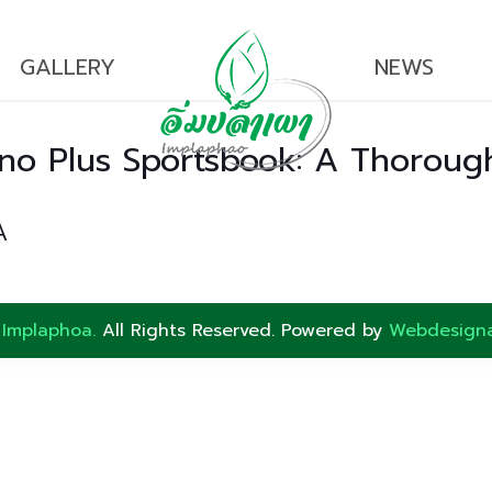
GALLERY
NEWS
no Plus Sportsbook: A Thorou
A
8
Implaphoa.
All Rights Reserved. Powered by
Webdesign