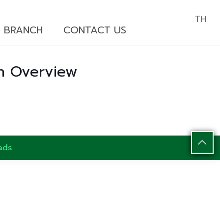
TH
BRANCH
CONTACT US
gh Overview
ads