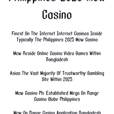
Casino
Finest On The Internet Internet Casinos Inside
Typically The Philippines 2025 Mcw Casino
Mcw Reside Online Casino Video Games Within
Bangladesh
Asias The Vast Majority Of Trustworthy Gambling
Site Within 2025
Mcw Casino Ph: Established Mega On Range
Casino Globe Philippines
Mcw On Range Casino Application Bangladesh