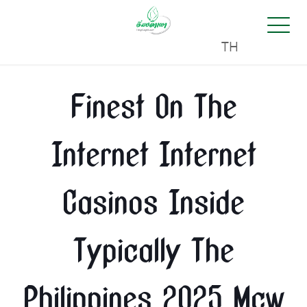
TH
Finest On The
Internet Internet
Casinos Inside
Typically The
Philippines 2025 Mcw