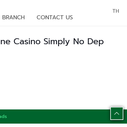
TH
BRANCH
CONTACT US
ine Casino Simply No Dep
ads