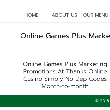
HOME
ABOUT US
OUR MENU
Online Games Plus Marke
Online Games Plus Marketing
Promotions At Thanks Online
Casino Simply No Dep Codes
Month-to-month
© 201