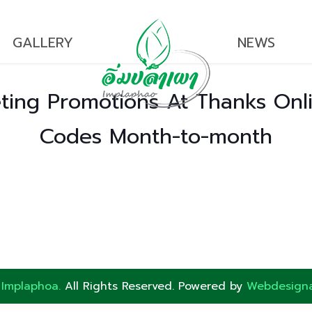
GALLERY
NEWS
ting Promotions At Thanks Onl
Codes Month-to-month
8
Implaphoa.
All Rights Reserved. Powered by
Webdesign