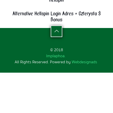
Hellspin
Alternative Hellspin Login Adres + Czterysta $
Bonus
© 2018
Implaphoa.
All Rights Reserved. Powered by
Webdesignads