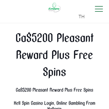
TH
Ca$5200 Pleasant
Reward Plus Free
Spins
Ca$5200 Pleasant Reward Plus Free Spins
Hell Spin Casino Login, Online Gambling From