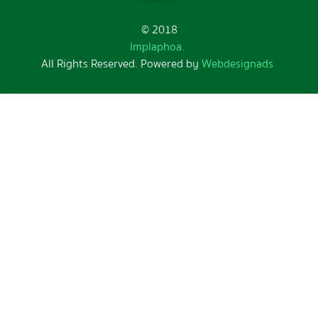
© 2018
Implaphoa.
All Rights Reserved. Powered by
Webdesignads