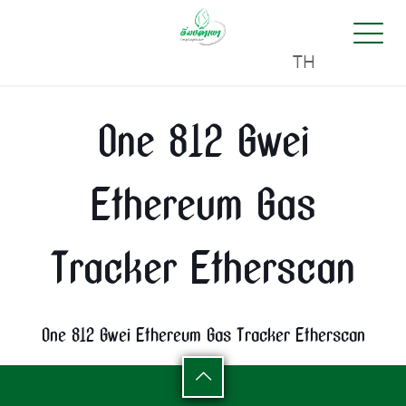
TH
One 812 Gwei
Ethereum Gas
Tracker Etherscan
One 812 Gwei Ethereum Gas Tracker Etherscan