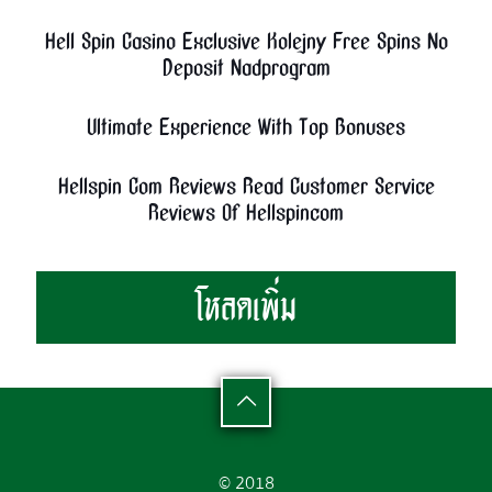
Hell Spin Casino Exclusive Kolejny Free Spins No
Deposit Nadprogram
Ultimate Experience With Top Bonuses
Hellspin Com Reviews Read Customer Service
Reviews Of Hellspincom
โหลดเพิ่ม
© 2018