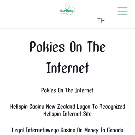
TH
Pokies On The
Internet
Pokies On The Internet
Hellspin Casino New Zealand Logon To Recognized
Hellspin Internet Site
Legal Internetowego Casino On Money In Canada