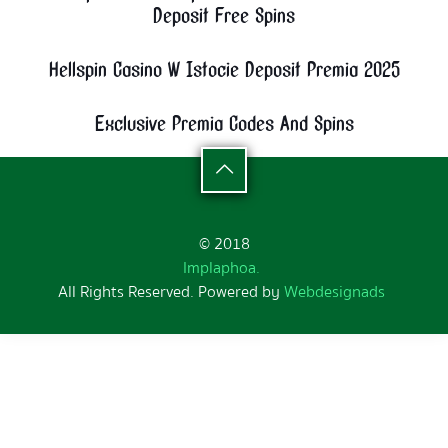
Deposit Free Spins
Hellspin Casino W Istocie Deposit Premia 2025
Exclusive Premia Codes And Spins
© 2018
Implaphoa.
All Rights Reserved. Powered by
Webdesignads