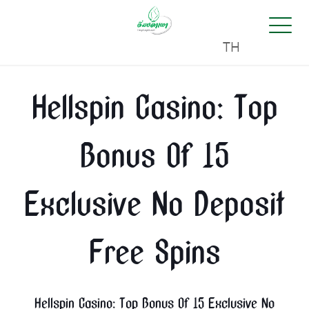
TH
Hellspin Casino: Top
Bonus Of 15
Exclusive No Deposit
Free Spins
Hellspin Casino: Top Bonus Of 15 Exclusive No