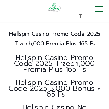
TH
Hellspin Casino Promo Code 2025
Trzech,000 Premia Plus 165 Fs
Hellspin Casino Promo
Code 2025 Trzech,000
Premia Plus 165 Fs
Hellspin Casino Promo
Code 2025 3,000 Bonus +
165 Fs
Hellspin Casino No