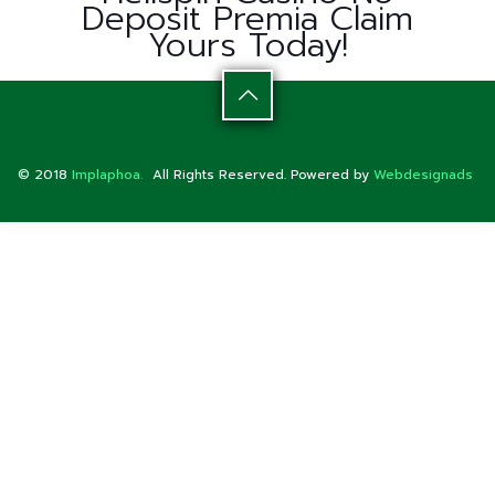
Deposit Premia Claim
Yours Today!
© 2018
Implaphoa.
All Rights Reserved. Powered by
Webdesignads