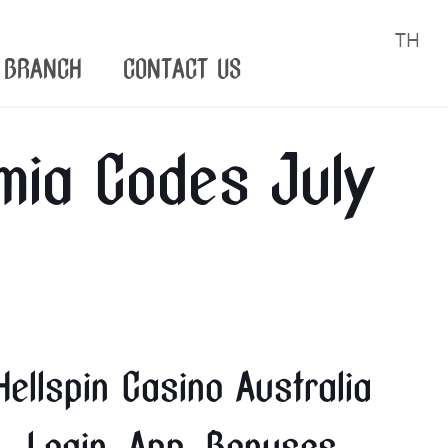
TH
BRANCH
CONTACT US
emia Codes July
Hellspin Casino Australia