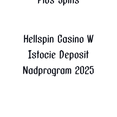
Plus Spins
Hellspin Casino W
Istocie Deposit
Nadprogram 2025