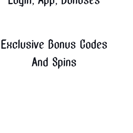
Login, App, Bonuses
Exclusive Bonus Codes
And Spins