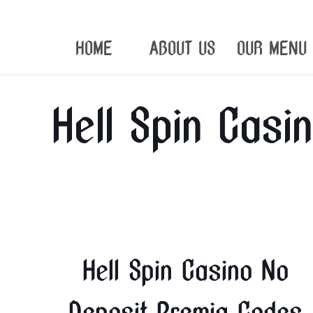
HOME
ABOUT US
OUR MENU
Hell Spin Casi
Hell Spin Casino No