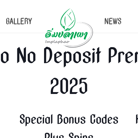
GALLERY
NEWS
no No Deposit Pr
2025
Special Bonus Codes