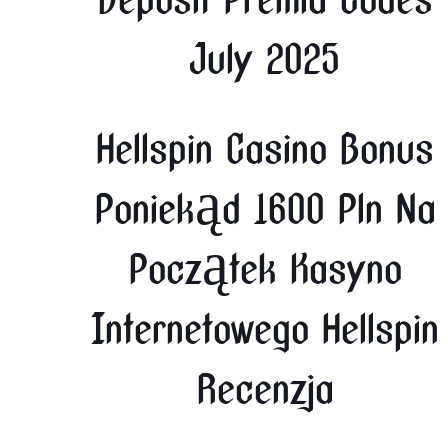
Deposit Premia Codes
July 2025
Hellspin Casino Bonus
Poniekąd 1600 Pln Na
Początek Kasyno
Internetowego Hellspin
Recenzja