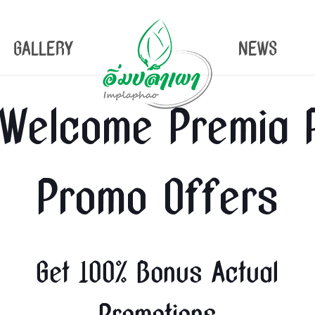
GALLERY
NEWS
 Welcome Premia
Promo Offers
Get 100% Bonus Actual