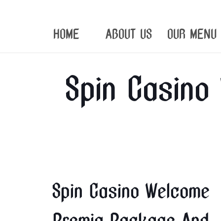
HOME
ABOUT US
OUR MENU
Spin Casino
Spin Casino Welcome