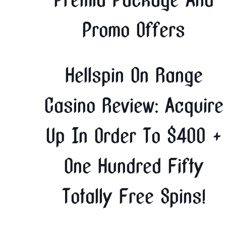
Premia Package And
Promo Offers
Hellspin On Range
Casino Review: Acquire
Up In Order To $400 +
One Hundred Fifty
Totally Free Spins!