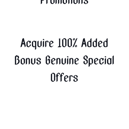
Promotions
Acquire 100% Added
Bonus Genuine Special
Offers