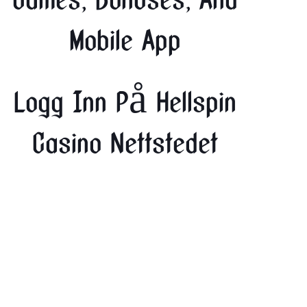
Games, Bonuses, And
Mobile App
Logg Inn På Hellspin
Casino Nettstedet