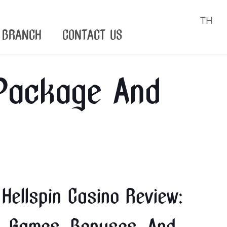
TH
BRANCH
CONTACT US
 Package And
Hellspin Casino Review: