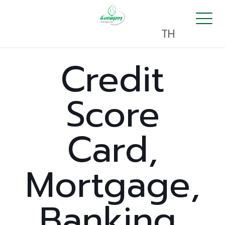
TH
Credit
Score
Card,
Mortgage,
Banking,