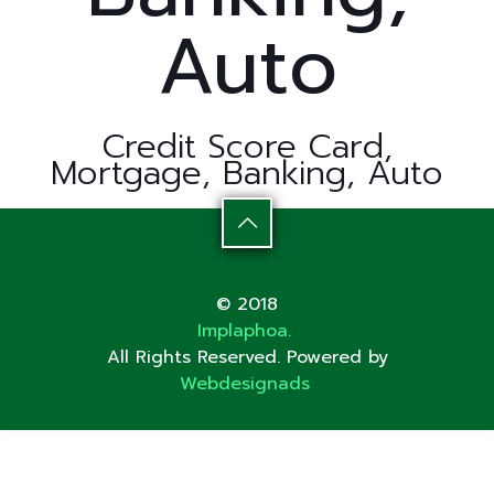
Auto
Credit Score Card,
Mortgage, Banking, Auto
© 2018
Implaphoa.
All Rights Reserved. Powered by
Webdesignads