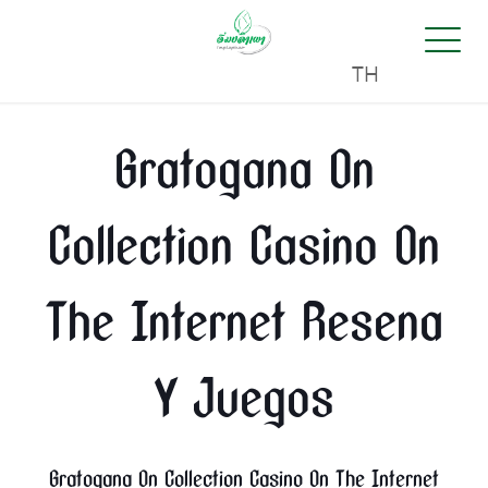
TH
Gratogana On
Collection Casino On
The Internet Reseña
Y Juegos
Gratogana On Collection Casino On The Internet