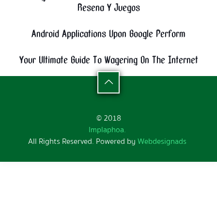
Reseña Y Juegos
Android Applications Upon Google Perform
Your Ultimate Guide To Wagering On The Internet
© 2018
Implaphoa.
All Rights Reserved. Powered by
Webdesignads