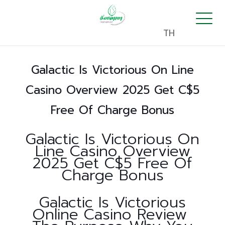
TH
Galactic Is Victorious On Line
Casino Overview 2025 Get C$5
Free Of Charge Bonus
Galactic Is Victorious On
Line Casino Overview
2025 Get C$5 Free Of
Charge Bonus
Galactic Is Victorious
Online Casino Review ️