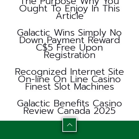
The Purpose Why You
Ought To Enjoy In This
Article
Galactic Wins Simply No
Down Payment Reward
C$5 Free Upon
Registration
Recognized Internet Site
On-line On Line Casino
Finest Slot Machines
Galactic Benefits Casino
Review Canada 2025