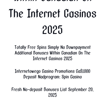
The Internet Casinos
2025
Totally Free Spins Simply No Downpayment
Additional Bonuses Within Canadian On The
Internet Casinos 2025
Internetowego Casino Promotions Ca$1000
Deposit Nadprogram: Spin Casino
Fresh No-deposit Bonuses List September 20,
2025