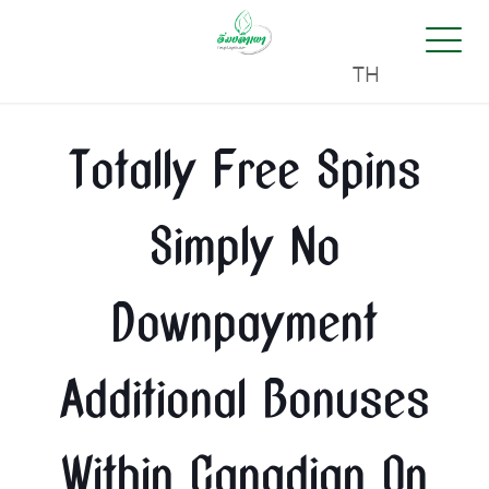
TH
Totally Free Spins
Simply No
Downpayment
Additional Bonuses
Within Canadian On