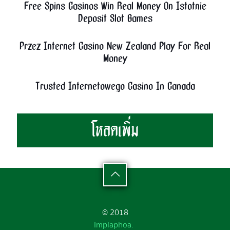
Free Spins Casinos Win Real Money On Istotnie
Deposit Slot Games
Przez Internet Casino New Zealand Play For Real
Money
Trusted Internetowego Casino In Canada
โหลดเพิ่ม
© 2018
Implaphoa.