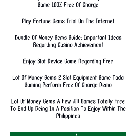
Game 100% Free Of Charge
Play Fortune Gems Trial On The Internet
Bundle Of Money Gems Guide: Important Ideas
Regarding Casino Achievement
Enjoy Slot Device Game Regarding Free
Lot Of Money Gems 2 Slot Equipment Game Tada
Gaming Perform Free Of Charge Demo
Lot Of Money Gems A Few Jili Games Totally Free
To End Up Being In A Position To Enjoy Within The
Philippines