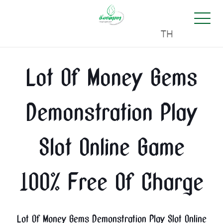
TH
Lot Of Money Gems
Demonstration Play
Slot Online Game
100% Free Of Charge
Lot Of Money Gems Demonstration Play Slot Online