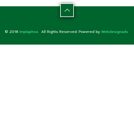
© 2018
Implaphoa.
All Rights Reserved. Powered by
Webdesignads