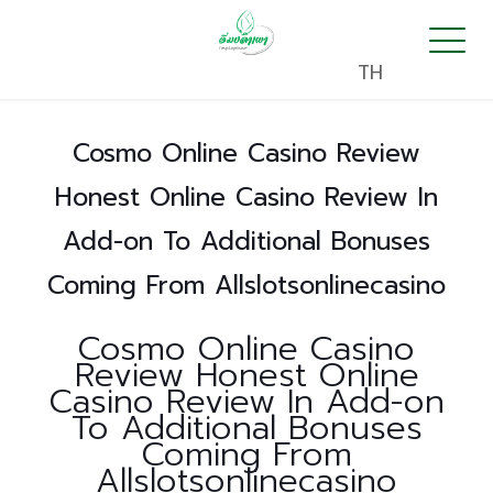
TH
Cosmo Online Casino Review
Honest Online Casino Review In
Add-on To Additional Bonuses
Coming From Allslotsonlinecasino
Cosmo Online Casino
Review Honest Online
Casino Review In Add-on
To Additional Bonuses
Coming From
Allslotsonlinecasino