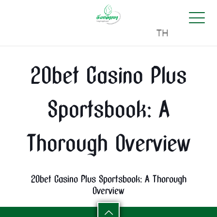
TH
20bet Casino Plus
Sportsbook: A
Thorough Overview
20bet Casino Plus Sportsbook: A Thorough
Overview