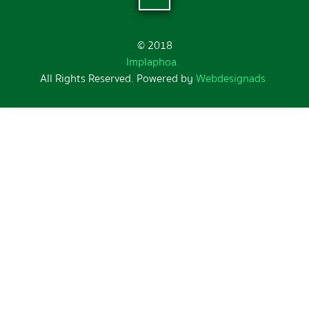
© 2018
Implaphoa.
All Rights Reserved. Powered by
Webdesignads