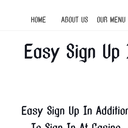
HOME
ABOUT US
OUR MENU
Easy Sign Up 
Easy Sign Up In Additio