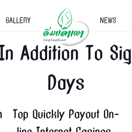
GALLERY
NEWS
In Addition To Sig
Days
n
Top Quickly Payout On-