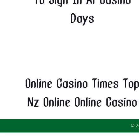
To Sign In At Casino
Days
Online Casino Times To
Nz Online Online Casino
© 