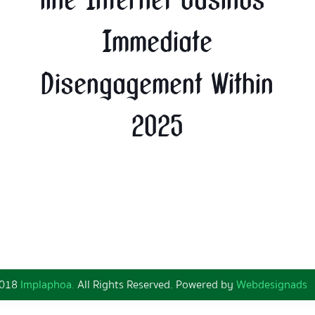
line Internet Casinos ️
Immediate
Disengagement Within
2025
p
2018
Implaphoa.
All Rights Reserved. Powered by
Webdesignads