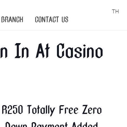
TH
BRANCH
CONTACT US
n In At Casino
R250 Totally Free Zero