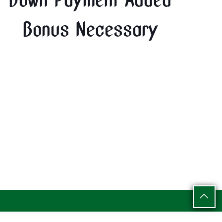
Down Payment Added
Bonus Necessary