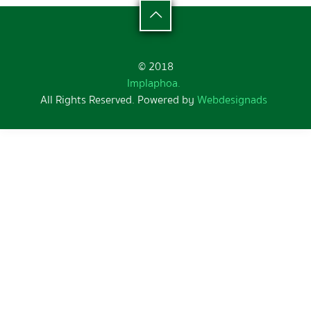
© 2018
Implaphoa.
All Rights Reserved. Powered by
Webdesignads