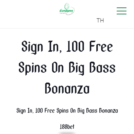
TH
Sign In, 100 Free
Spins On Big Bass
Bonanza
Sign In, 100 Free Spins On Big Bass Bonanza
188bet