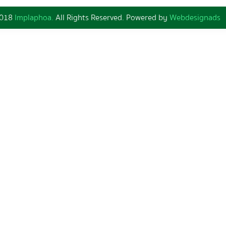
2018
Implaphoa.
All Rights Reserved. Powered by
Webdesignads