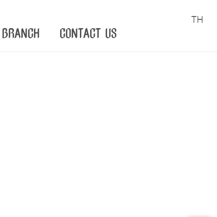
TH
BRANCH
CONTACT US