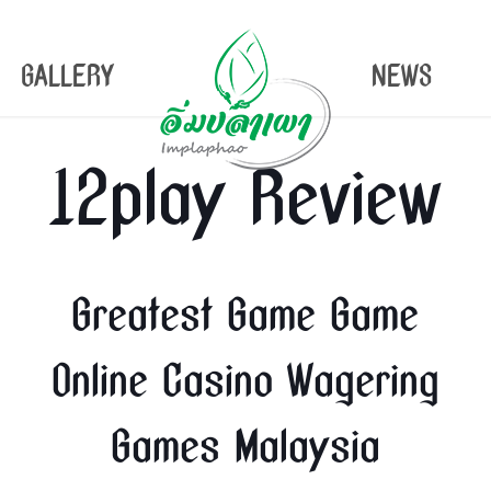
GALLERY
NEWS
12play Review
Greatest Game Game
Online Casino Wagering
Games Malaysia