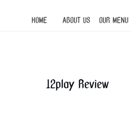
HOME
ABOUT US
OUR MENU
12play Review