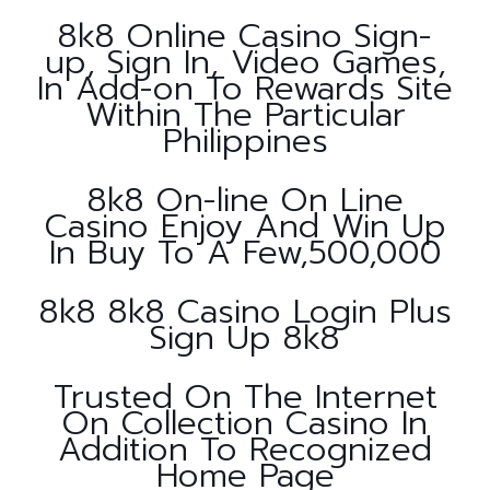
8k8 Online Casino Sign-
up, Sign In, Video Games,
In Add-on To Rewards Site
Within The Particular
Philippines
8k8 On-line On Line
Casino Enjoy And Win Up
In Buy To A Few,500,000
8k8 8k8 Casino Login Plus
Sign Up 8k8
Trusted On The Internet
On Collection Casino In
Addition To Recognized
Home Page