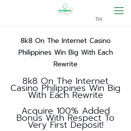
TH
8k8 On The Internet Casino
Philippines Win Big With Each
Rewrite
8k8 On The Internet
Casino Philippines Win Big
With Each Rewrite
Acquire 100% Added
Bonus With Respect To
Very First Deposit!