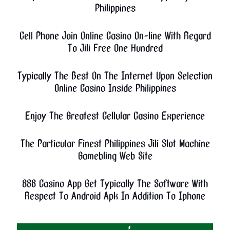
Philippines
Cell Phone Join Online Casino On-line With Regard
To Jili Free One Hundred
Typically The Best On The Internet Upon Selection
Online Casino Inside Philippines
Enjoy The Greatest Cellular Casino Experience
The Particular Finest Philippines Jili Slot Machine
Gamebling Web Site
888 Casino App Get Typically The Software With
Respect To Android Apk In Addition To Iphone