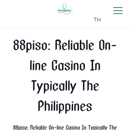
TH
88piso: Reliable On-
line Casino In
Typically The
Philippines
88piso: Reliable On-line Casino In Typically The