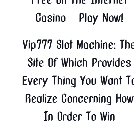
Free On The Internet
Casino » Play Now!
Vip777 Slot Machine: Th
Site Of Which Provides
Every Thing You Want T
Realize Concerning How
In Order To Win