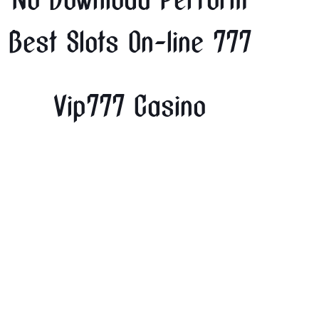
No Download Perform
Best Slots On-line 777
Vip777 Casino