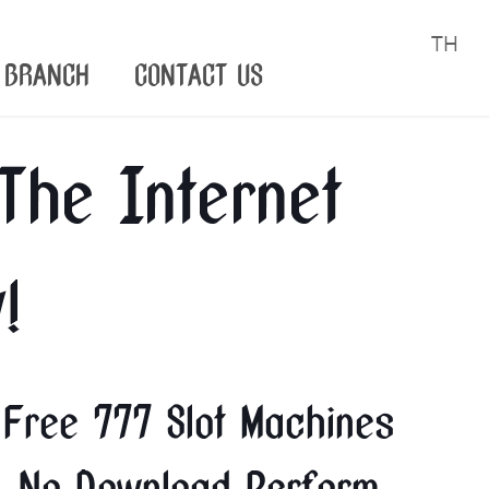
TH
BRANCH
CONTACT US
The Internet
!
Free 777 Slot Machines