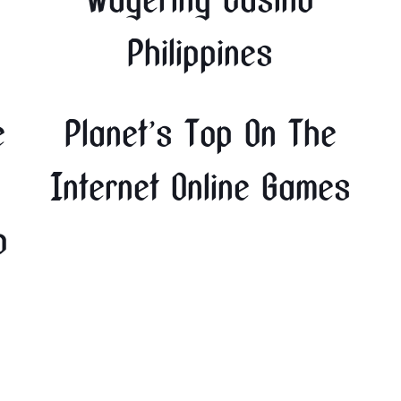
Wagering Casino
Philippines
e
Planet’s Top On The
Internet Online Games
o