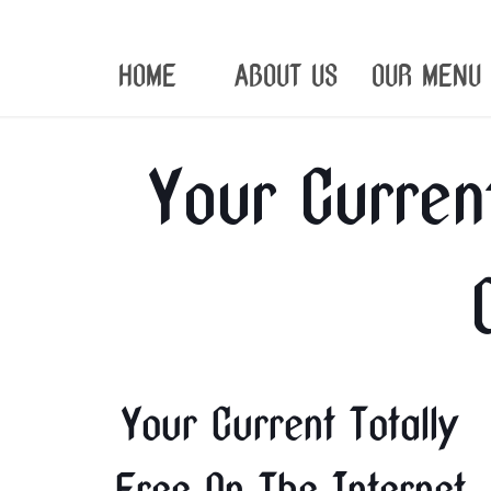
HOME
ABOUT US
OUR MENU
Your Curren
Your Current Totally