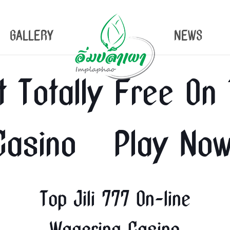
GALLERY
NEWS
t Totally Free On 
Casino » Play Now
Top Jili 777 On-line