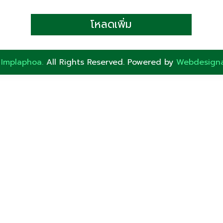
โหลดเพิ่ม
8
Implaphoa.
All Rights Reserved. Powered by
Webdesign