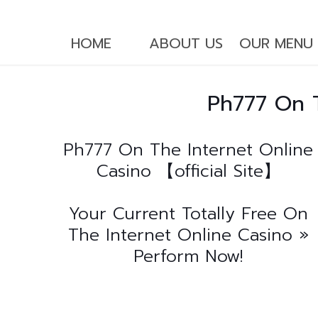
HOME
ABOUT US
OUR MENU
Ph777 On T
Ph777 On The Internet Online
Casino 【official Site】
Your Current Totally Free On
The Internet Online Casino »
Perform Now!