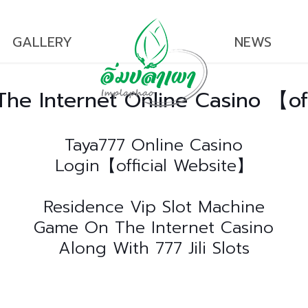
GALLERY
NEWS
he Internet Online Casino 【off
Taya777 Online Casino
Login【official Website】
Residence Vip Slot Machine
Game On The Internet Casino
Along With 777 Jili Slots