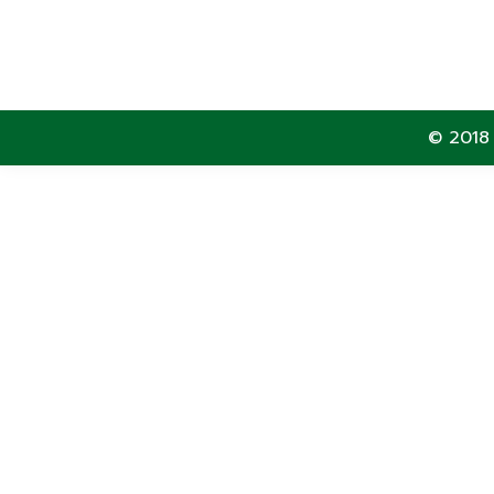
© 201