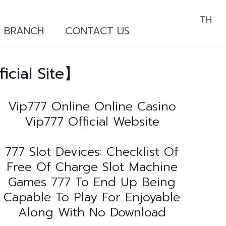
TH
BRANCH
CONTACT US
icial Site】
Vip777 Online Online Casino
Vip777 Official Website
777 Slot Devices: Checklist Of
Free Of Charge Slot Machine
Games 777 To End Up Being
Capable To Play For Enjoyable
Along With No Download