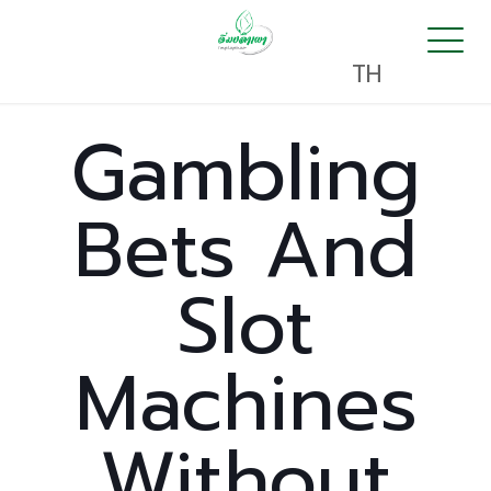
TH
Gambling
Bets And
Slot
Machines
Without