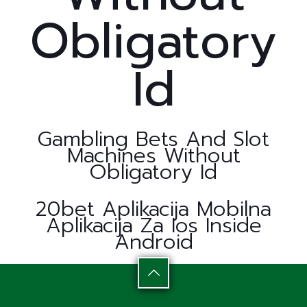
Obligatory
Id
Gambling Bets And Slot
Machines Without
Obligatory Id
20bet Aplikacija Mobilna
Aplikacija Za Ios Inside
Android