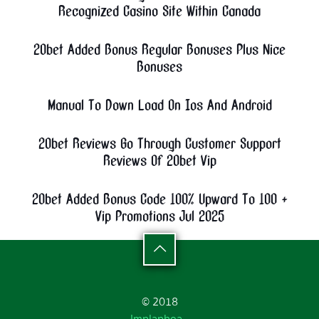
Recognized Casino Site Within Canada
20bet Added Bonus Regular Bonuses Plus Nice
Bonuses
Manual To Down Load On Ios And Android
20bet Reviews Go Through Customer Support
Reviews Of 20bet Vip
20bet Added Bonus Code 100% Upward To 100 +
Vip Promotions Jul 2025
© 2018