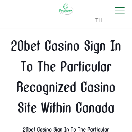
TH
20bet Casino Sign In
To The Particular
Recognized Casino
Site Within Canada
20bet Casino Sign In To The Particular