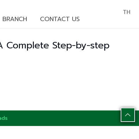
TH
BRANCH
CONTACT US
A Complete Step-by-step
ads