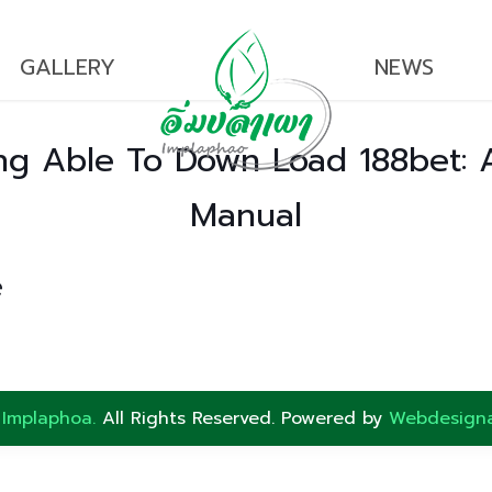
GALLERY
NEWS
ng Able To Down Load 188bet: 
Manual
e
8
Implaphoa.
All Rights Reserved. Powered by
Webdesign