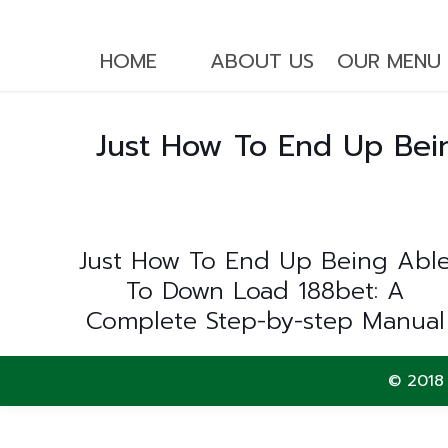
HOME
ABOUT US
OUR MENU
Just How To End Up Bei
Just How To End Up Being Abl
To Down Load 188bet: A
Complete Step-by-step Manual
© 201