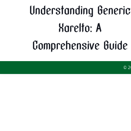
Understanding Generic
Xarelto: A
Comprehensive Guide
© 