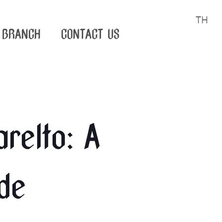
TH
BRANCH
CONTACT US
relto: A
de