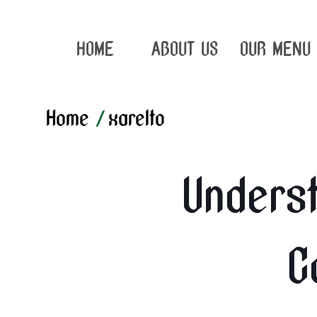
HOME
ABOUT US
OUR MENU
Home
/
xarelto
Underst
C