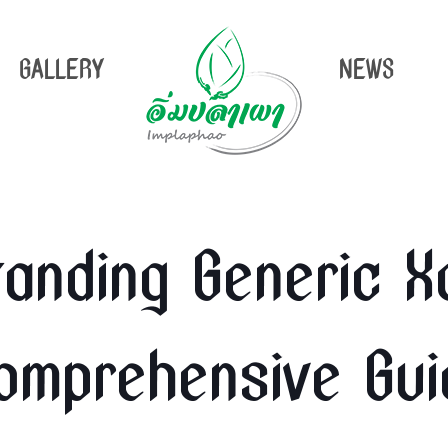
GALLERY
NEWS
anding Generic Xa
omprehensive Gui