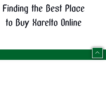
Finding the Best Place
to Buy Xarelto Online