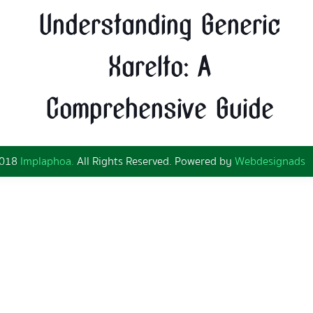
Understanding Generic
Xarelto: A
Comprehensive Guide
2018
Implaphoa.
All Rights Reserved. Powered by
Webdesignads