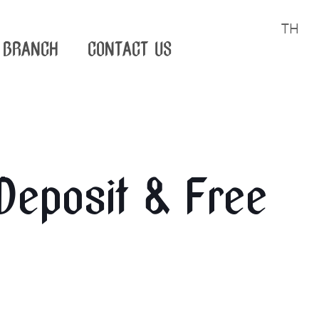
TH
BRANCH
CONTACT US
Deposit & Free