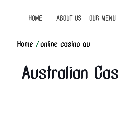
HOME
ABOUT US
OUR MENU
Home
/
online casino au
Australian Ca