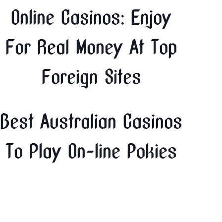
Online Casinos: Enjoy
For Real Money At Top
Foreign Sites
Best Australian Casinos
To Play On-line Pokies