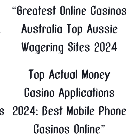
“Greatest Online Casinos
&
Australia Top Aussie
Wagering Sites 2024
Top Actual Money
Casino Applications
s
2024: Best Mobile Phone
Casinos Online”