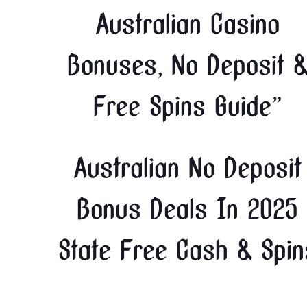
Australian Casino
Bonuses, No Deposit 
Free Spins Guide”
Australian No Deposit
Bonus Deals In 2025
State Free Cash & Spin