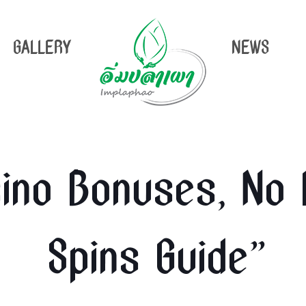
GALLERY
NEWS
sino Bonuses, No 
Spins Guide”