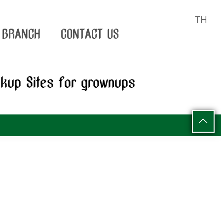
TH
BRANCH
CONTACT US
okup Sites for grownups