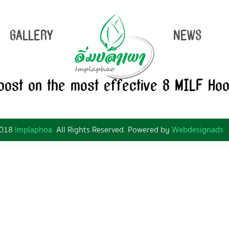
GALLERY
NEWS
 post on the most effective 8 MILF Ho
2018
Implaphoa.
All Rights Reserved. Powered by
Webdesignads