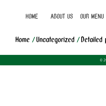
HOME
ABOUT US
OUR MENU
Home
/
Uncategorized
/
Detailed
© 