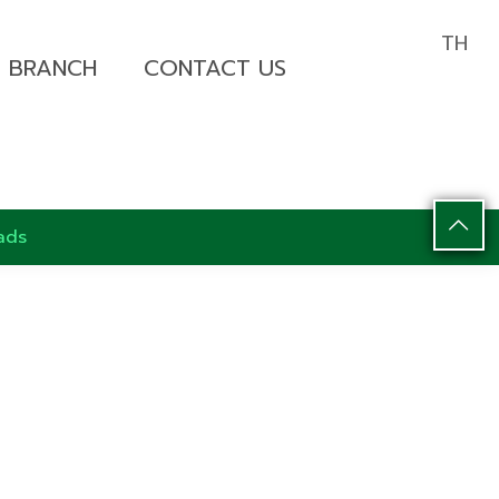
TH
BRANCH
CONTACT US
ads