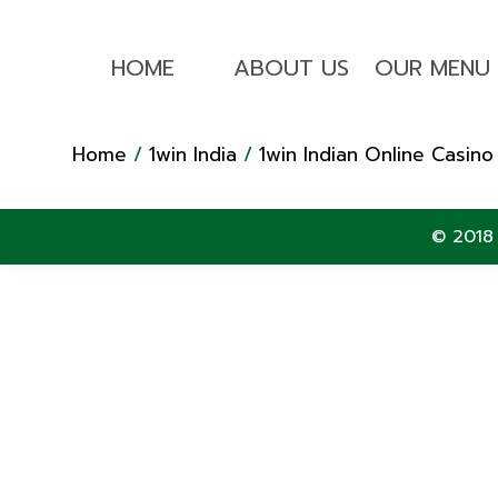
HOME
ABOUT US
OUR MENU
Home
/
1win India
/
1win Indian Online Casin
© 201