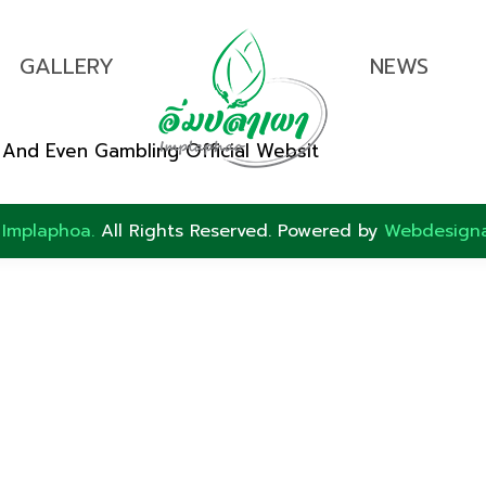
GALLERY
NEWS
o And Even Gambling Official Websit
8
Implaphoa.
All Rights Reserved. Powered by
Webdesign