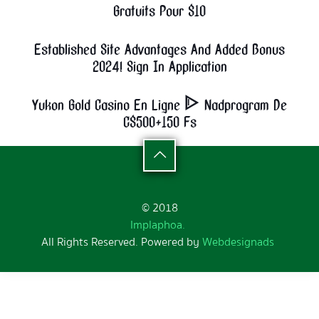
Gratuits Pour $10
Established Site Advantages And Added Bonus
2024! Sign In Application
Yukon Gold Casino En Ligne ᐈ Nadprogram De
C$500+150 Fs
© 2018
Implaphoa.
All Rights Reserved. Powered by
Webdesignads