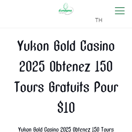
TH
Yukon Gold Casino
2025 Obtenez 150
Tours Gratuits Pour
$10
Yukon Gold Casino 2025 Obtenez 150 Tours