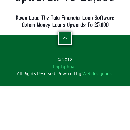
Down Load The Tala Financial Loan Software
Obtain Money Loans Upwards To 25,000
© 2018
Implaphoa.
All Rights Reserved. Powered by
Webdesignads