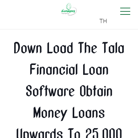
TH
Down Load The Tala
Financial Loan
Software Obtain
Money Loans
Upwards To 25,000