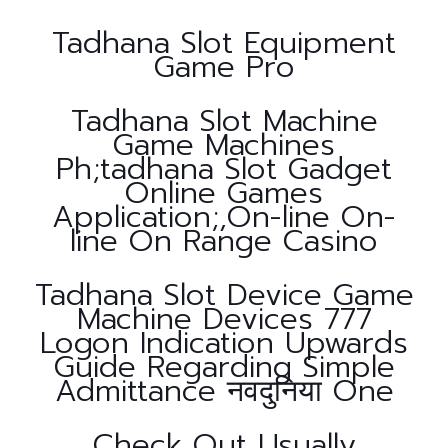
Tadhana Slot Equipment
Game Pro
Tadhana Slot Machine
Game Machines
Ph;tadhana Slot Gadget
Online Games
Application;,On-line On-
line On Range Casino
Tadhana Slot Device Game
Machine Devices 777
Logon Indication Upwards
Guide Regarding Simple
Admittance नवदुनिया One
Check Out Usually