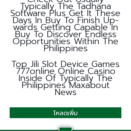
Typically The Tadhana
Software Plus Get It These
Days In Buy To Finish Up-
wards Getting Capable In
Buy To Discover Endless
Opportunities Within The
Philippines
Top Jili Slot Device Games
777online Online Casino
Inside Of Typically The
Philippines Maxabout
News
โหลดเพิ่ม