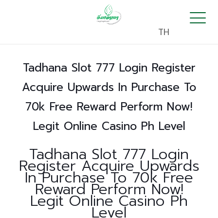
TH
Tadhana Slot 777 Login Register
Acquire Upwards In Purchase To
70k Free Reward Perform Now!
Legit Online Casino Ph Level
Tadhana Slot 777 Login
Register Acquire Upwards
In Purchase To 70k Free
Reward Perform Now!
Legit Online Casino Ph
Level