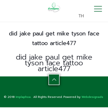
TH
did jake paul get mike tyson face
tattoo article477
did jake paul get mike
tyson face tattoo
article477
© 2018
Implaphoa.
All Rights Reserved. Powered by
Webdesignads