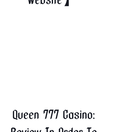
Website】
Queen 777 Casino: