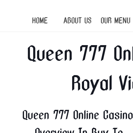
HOME
ABOUT US
OUR MENU
Queen 777 Onl
Royal V
Queen 777 Online Casino