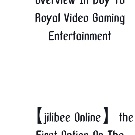
Overview In Buy To
Royal Video Gaming
Entertainment
【jilibee Online】the