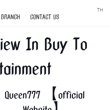
TH
BRANCH
CONTACT US
view In Buy To
tainment
Queen777 【official