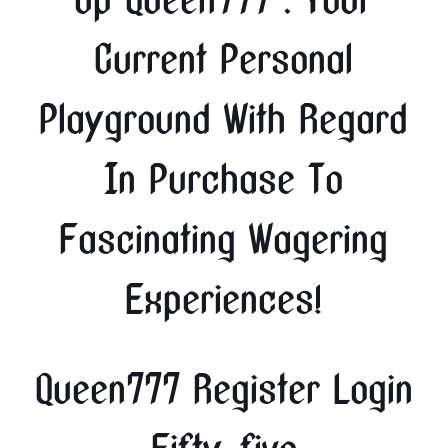
Up Queen777 : Your
Current Personal
Playground With Regard
In Purchase To
Fascinating Wagering
Experiences!
Queen777 Register Login