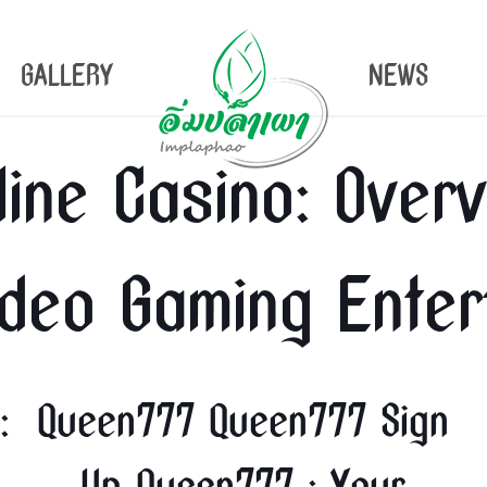
GALLERY
NEWS
ine Casino: Over
ideo Gaming Enter
:
Queen777 Queen777 Sign