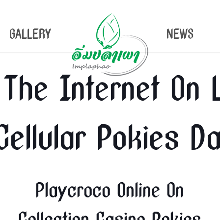
GALLERY
NEWS
The Internet On 
ellular Pokies D
Playcroco Online On