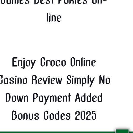
Games Best Pokies On-
line
Enjoy Croco Online
Casino Review Simply No
Down Payment Added
Bonus Codes 2025