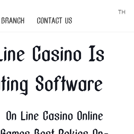
TH
BRANCH
CONTACT US
Line Casino Is
ating Software
On Line Casino Online