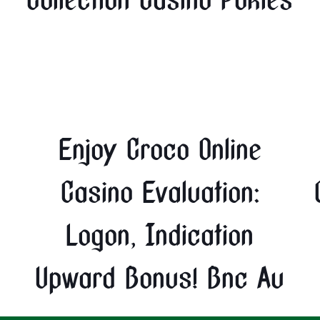
Collection Casino Pokies
Enjoy Croco Online
Casino Evaluation:
Logon, Indication
Upward Bonus! Bnc Au