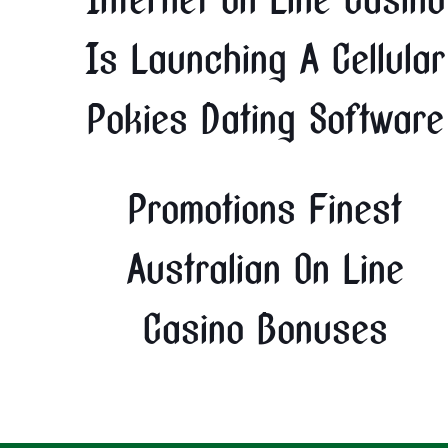
Internet On Line Casino
Is Launching A Cellular
Pokies Dating Software
Promotions Finest
Australian On Line
Casino Bonuses