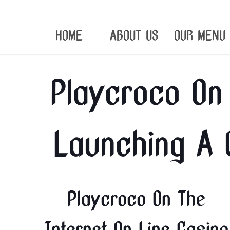
HOME
ABOUT US
OUR MENU
Playcroco On 
Launching A C
Playcroco On The