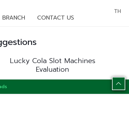
TH
BRANCH
CONTACT US
ggestions
Lucky Cola Slot Machines
Evaluation
ads