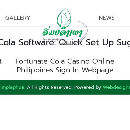
GALLERY
NEWS
Cola Software: Quick Set Up Su
t
Fortunate Cola Casino Online
Philippines Sign In Webpage
8
Implaphoa.
All Rights Reserved. Powered by
Webdesign