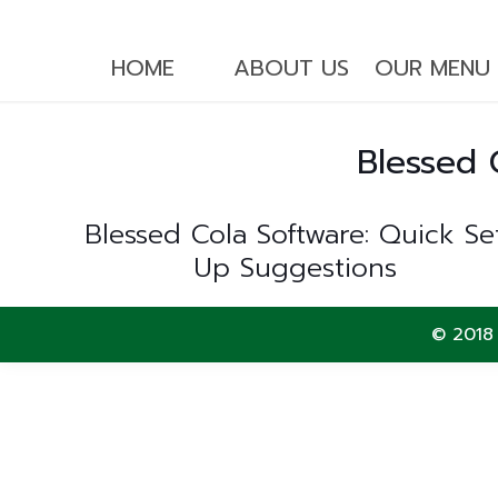
HOME
ABOUT US
OUR MENU
Blessed 
Blessed Cola Software: Quick Se
Up Suggestions
© 201