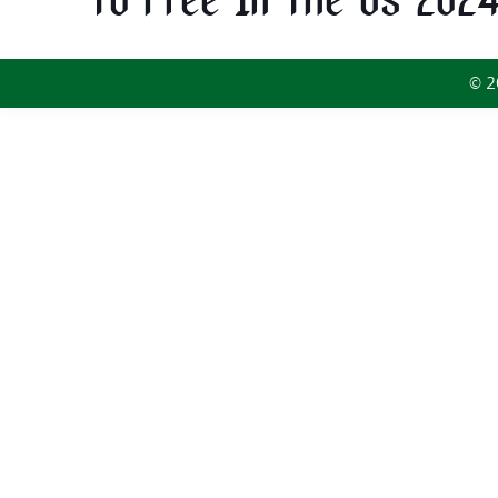
To Free In The Us 202
© 