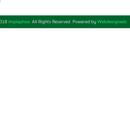
4
2018
Implaphoa.
All Rights Reserved. Powered by
Webdesignads