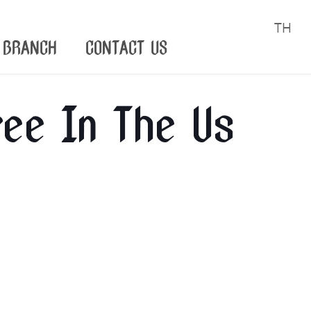
TH
BRANCH
CONTACT US
ree In The Us