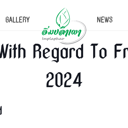
GALLERY
NEWS
 With Regard To F
2024
d