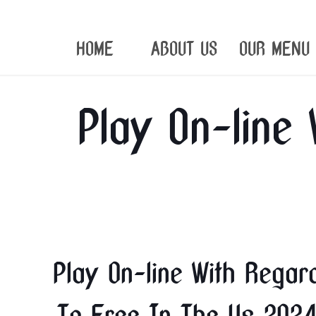
HOME
ABOUT US
OUR MENU
Play On-line
Play On-line With Regar